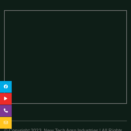
© Copyright 2023. New Tech Agro Industries | All Rights