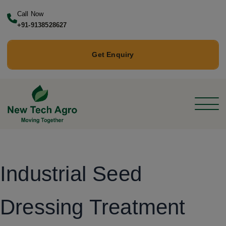
Call Now
+91-9138528627
Get Enquiry
Industrial Seed
Dressing Treatment