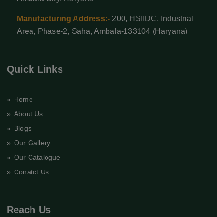
Manufacturing Address:-
200, HSIIDC, Industrial
Area, Phase-2, Saha, Ambala-133104 (Haryana)
Quick Links
» Home
» About Us
» Blogs
» Our Gallery
» Our Catalogue
» Conatct Us
Reach Us