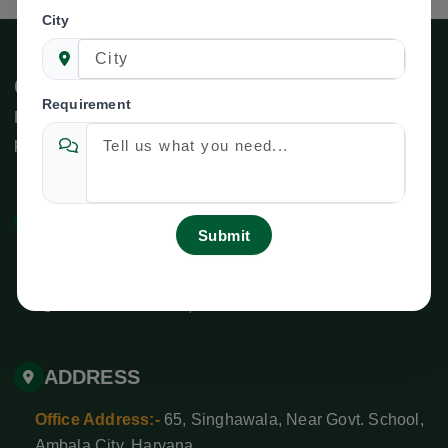
City
Connect With Us
Requirement
For inquiries related to specific departments or services,
please use the following contact information:
CONTACT US
newtechagroind@gmail.com
+ 91-9138528627
,
+91-8708525592
ADDRESS
Office Address:-
65, Singhawala, Near Govt. School,
Ambala City, Haryana