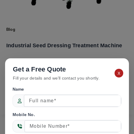
Blog
Industrial Seed Dressing Treatment Machine
Manufacturer
Get a Free Quote
X
Fill your details and we’ll contact you shortly.
admin
/
May 27, 2026
New Tech Agro Industries is a trusted name in the field
Name
of advanced seed processing and agricultural
machinery manufacturing in […]
Mobile No.