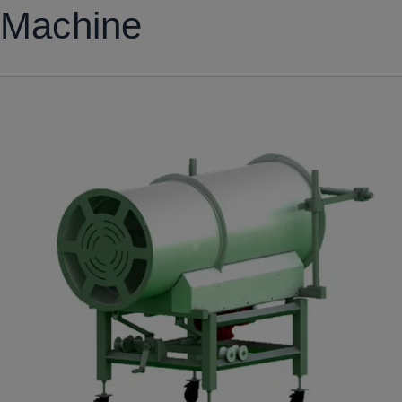
Machine