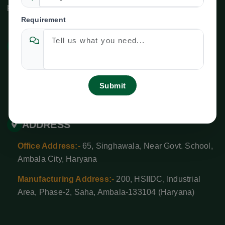
please use the following contact information:
Requirement
CONTACT US
newtechagroind@gmail.com
+ 91-9138528627
,
+91-8708525592
ADDRESS
Office Address:-
65, Singhawala, Near Govt. School,
Ambala City, Haryana
Manufacturing Address:-
200, HSIIDC, Industrial
Area, Phase-2, Saha, Ambala-133104 (Haryana)