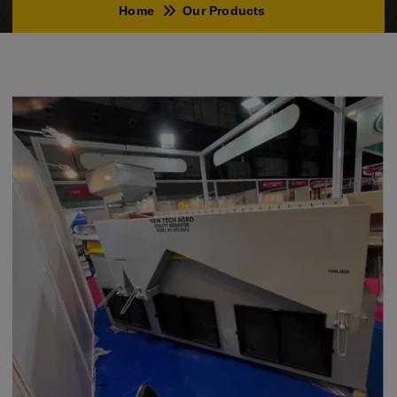
Home
Our Products