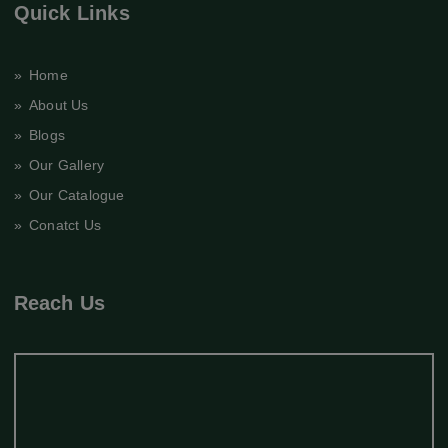
Quick Links
» Home
» About Us
» Blogs
» Our Gallery
» Our Catalogue
» Conatct Us
Reach Us