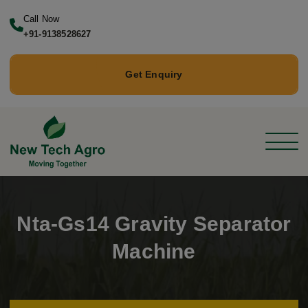
Call Now
+91-9138528627
Get Enquiry
Nta-Gs14 Gravity Separator
Machine