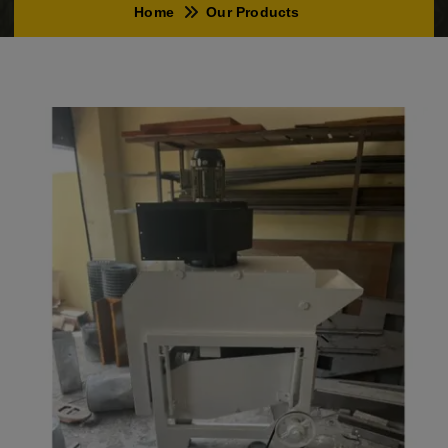
Home
Our Products