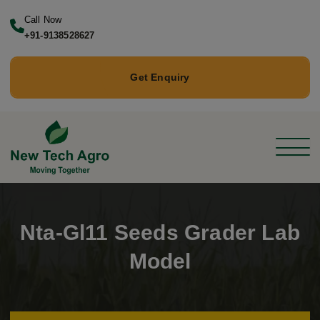
Call Now
+91-9138528627
Get Enquiry
Nta-Gl11 Seeds Grader Lab
Model