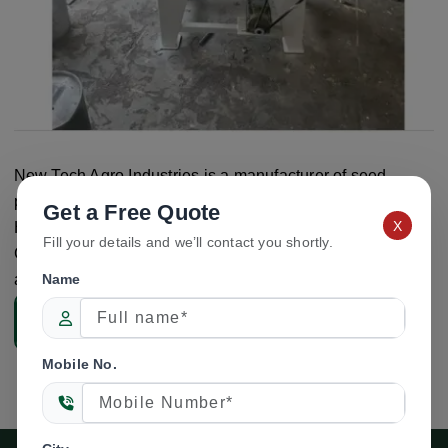
New Tech Agro Industries is a manufacturer of seed
processing and seed lab equipment based in Ambala,
Get a Free Quote
X
Haryana, India. The company offers the NTA-GL11 Seeds
Fill your details and we’ll contact you shortly.
Grader Lab Model for laboratory seed grading and testing
applications.
Name
Enquiry Now
Mobile No.