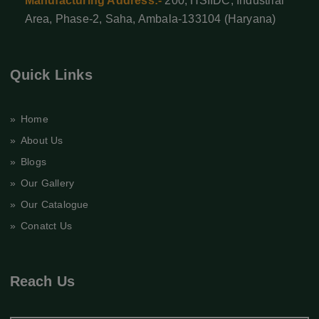
Manufacturing Address:-
200, HSIIDC, Industrial
Area, Phase-2, Saha, Ambala-133104 (Haryana)
Quick Links
» Home
» About Us
» Blogs
» Our Gallery
» Our Catalogue
» Conatct Us
Reach Us