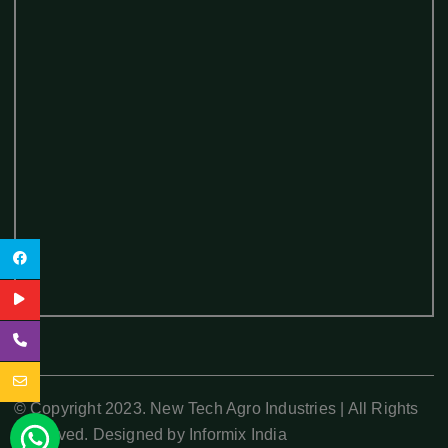
© Copyright 2023. New Tech Agro Industries | All Rights
Reserved. Designed by
Informix India