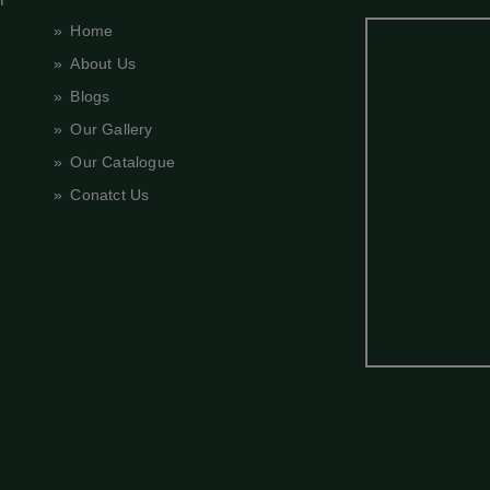
» Home
» About Us
» Blogs
» Our Gallery
» Our Catalogue
» Conatct Us