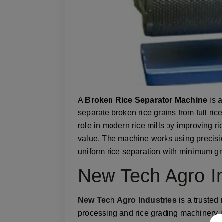
A
Broken Rice Separator Machine
is 
separate broken rice grains from full ric
role in modern rice mills by improving ric
value. The machine works using precisi
uniform rice separation with minimum gr
New Tech Agro In
New Tech Agro Industries
is a trusted
processing and rice grading machinery 