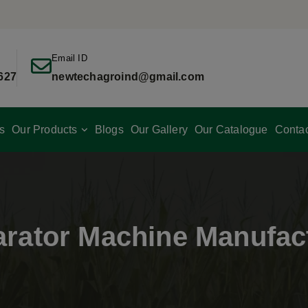
Email ID
627
newtechagroind@gmail.com
s
Our Products
Blogs
Our Gallery
Our Catalogue
Conta
rator Machine Manufac