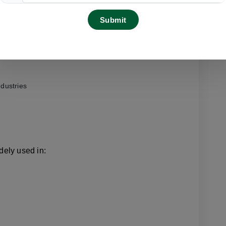
rice
acity
ndustries
ely used in: