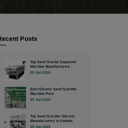
Recent Posts
Top Seed Gravity Separator
Machine Manufacturers
05 Jun 2026
Best Electric Seed Scarifier
Machine Price
05 Jun 2026
Top Seed Scarifier Electric
Manufacturers in Ambala
05 Jun 2026