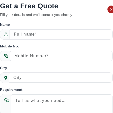
 performance, durability, and efficient processing
Get a Free Quote
X
Fill your details and we’ll contact you shortly.
Name
Mobile No.
City
Requirement
 Rice Separator Machine