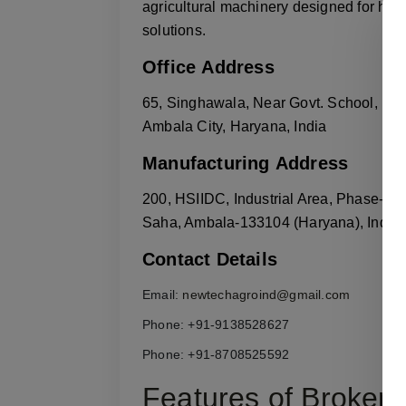
agricultural machinery designed for high
solutions.
Office Address
65, Singhawala, Near Govt. School,
Ambala City, Haryana, India
Manufacturing Address
200, HSIIDC, Industrial Area, Phase-2,
Saha, Ambala-133104 (Haryana), India
Contact Details
Email:
newtechagroind@gmail.com
Phone: +91-9138528627
Phone: +91-8708525592
Features of Broken