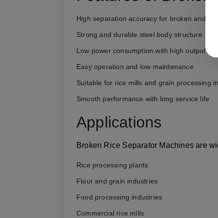
High separation accuracy for broken and full 
Strong and durable steel body structure
Low power consumption with high output cap
Easy operation and low maintenance
Suitable for rice mills and grain processing i
Smooth performance with long service life
Applications
Broken Rice Separator Machines are wid
Rice processing plants
Flour and grain industries
Food processing industries
Commercial rice mills