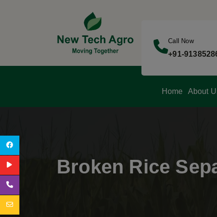
Call Now
+91-9138528
Home
About U
Broken Rice Sepa