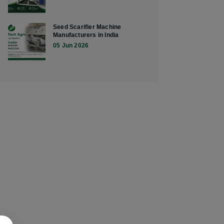
Seed Scarifier Machine
Manufacturers in India
05 Jun 2026