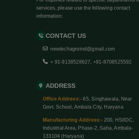
services, please use the following contact
information:
CONTACT US
newtechagroind@gmail.com
+ 91-9138528627
,
+91-8708525592
ADDRESS
Office Address:-
65, Singhawala, Near
Govt. School, Ambala City, Haryana
Manufacturing Address:-
200, HSIIDC,
Industrial Area, Phase-2, Saha, Ambala-
133104 (Haryana)