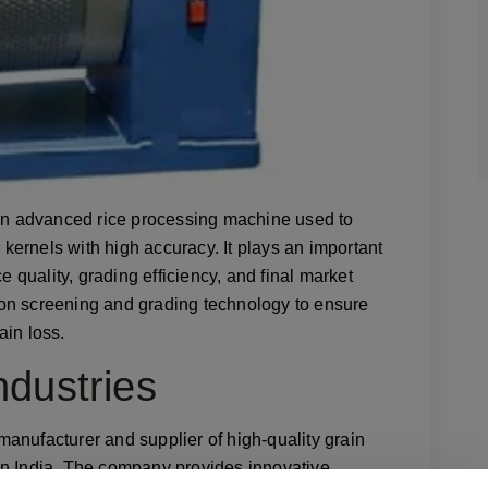
an advanced rice processing machine used to
e kernels with high accuracy. It plays an important
e quality, grading efficiency, and final market
on screening and grading technology to ensure
ain loss.
dustries
 manufacturer and supplier of high-quality grain
in India. The company provides innovative