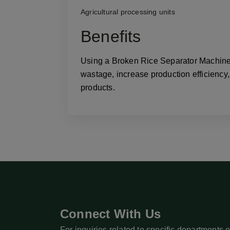
Agricultural processing units
Benefits
Using a Broken Rice Separator Machine h
wastage, increase production efficiency,
products.
Connect With Us
For inquiries related to specific departments o