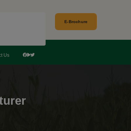
E-Brochure
ct Us
turer