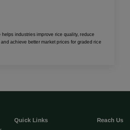
elps industries improve rice quality, reduce
 and achieve better market prices for graded rice
Quick Links
Reach Us
r