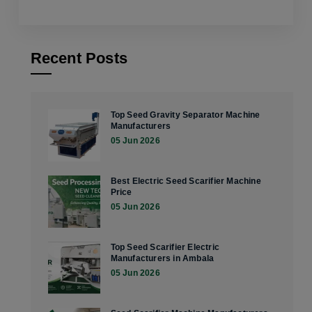
Recent Posts
Top Seed Gravity Separator Machine
Manufacturers
05 Jun 2026
Best Electric Seed Scarifier Machine
Price
05 Jun 2026
Top Seed Scarifier Electric
Manufacturers in Ambala
05 Jun 2026