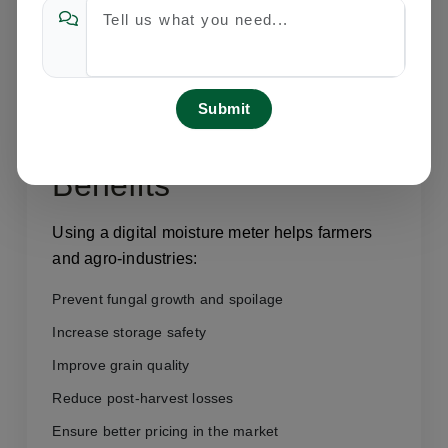
Rice and paddy moisture checking
Maize and corn analysis
Seed processing industries
Flour mills and grain storage units
Agricultural research centers
Benefits
Using a digital moisture meter helps farmers
and agro-industries:
Prevent fungal growth and spoilage
Increase storage safety
Improve grain quality
Reduce post-harvest losses
Ensure better pricing in the market