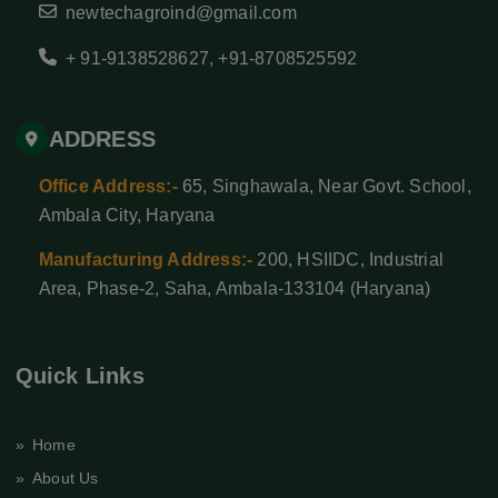
newtechagroind@gmail.com
+ 91-9138528627
,
+91-8708525592
ADDRESS
Office Address:-
65, Singhawala, Near Govt. School,
Ambala City, Haryana
Manufacturing Address:-
200, HSIIDC, Industrial
Area, Phase-2, Saha, Ambala-133104 (Haryana)
Quick Links
» Home
» About Us