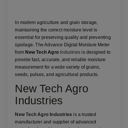
In modern agriculture and grain storage,
maintaining the correct moisture level is
essential for preserving quality and preventing
spoilage. The Advance Digital Moisture Meter
from
New Tech Agro
Industries
is designed to
provide fast, accurate, and reliable moisture
measurement for a wide variety of grains,
seeds, pulses, and agricultural products.
New Tech Agro
Industries
New Tech Agro Industries
is a trusted
manufacturer and supplier of advanced