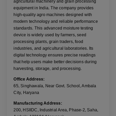
agricultural machinery and grain processing
equipment in India. The company provides
high-quality agro machines designed with
modern technology and reliable performance
standards. This advanced moisture testing
device is widely used by farmers, seed
processing plants, grain traders, food
industries, and agricultural laboratories. Its
digital technology ensures precise readings
that help users make better decisions during
harvesting, storage, and processing.
Office Address:
65, Singhawala, Near Govt. School, Ambala
City, Haryana
Manufacturing Address:
200, HSIIDC, Industrial Area, Phase-2, Saha,