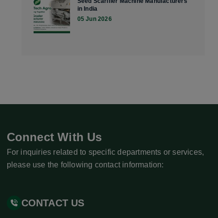
Seed Scarifier Machine Manufacturers
in India
05 Jun 2026
Connect With Us
For inquiries related to specific departments or services,
please use the following contact information:
CONTACT US