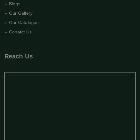
» Blogs
» Our Gallery
» Our Catalogue
» Conatct Us
Reach Us