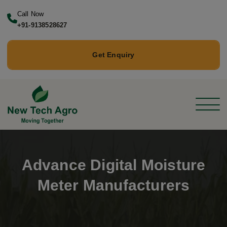
Call Now
+91-9138528627
Get Enquiry
Advance Digital Moisture
Meter Manufacturers