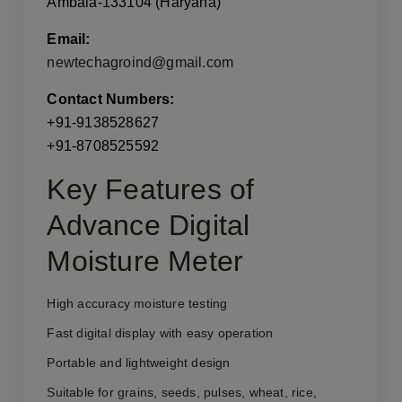
Ambala-133104 (Haryana)
Email:
newtechagroind@gmail.com
Contact Numbers:
+91-9138528627
+91-8708525592
Key Features of
Advance Digital
Moisture Meter
High accuracy moisture testing
Fast digital display with easy operation
Portable and lightweight design
Suitable for grains, seeds, pulses, wheat, rice,